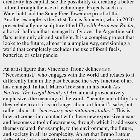
creativity his capital, see the possibility of creating a better
future through the use of technology. Projects such as
Waterlicht and the Smog Free Tower are proof of this.
Another example is the artist Tomàs Saraceno, who in 2020
presented a flying sculpture titled
;
Fly with Aerocene Pacha
a hot air balloon that managed to fly over the Argentine salt
flats using only air and sunlight. It is a complex project that
looks to the future, almost in a utopian way, envisioning a
world that completely excludes the use of fossil fuels,
batteries, or solar panels.
An artist figure that Vincenzo Trione defines as a
“Neoscientist,” who engages with the world and relates to it
differently than in the past because the very function of art
has changed. In fact, Marco Trevisan, in his book
Ars
, almost provocatively
Factiva. The Useful Beauty of Art
emphasizes the meaning of the words “beauty and utility” as
they relate to art; it is no longer about art for art’s sake, but
rather about its
This is
“necessary non-autonomy today.”
how art comes into contact with these new expressive means
and becomes a tool of awareness, through which it addresses
themes related, for example, to the environment, the future,
and society in all its complexity. An art that Bruno Latour
defined as