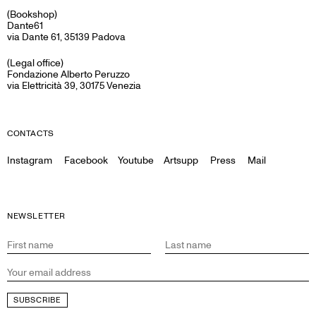
(Bookshop)
Dante61
via Dante 61, 35139 Padova
(Legal office)
Fondazione Alberto Peruzzo
via Elettricità 39, 30175 Venezia
CONTACTS
Instagram
Facebook
Youtube
Artsupp
Press
Mail
NEWSLETTER