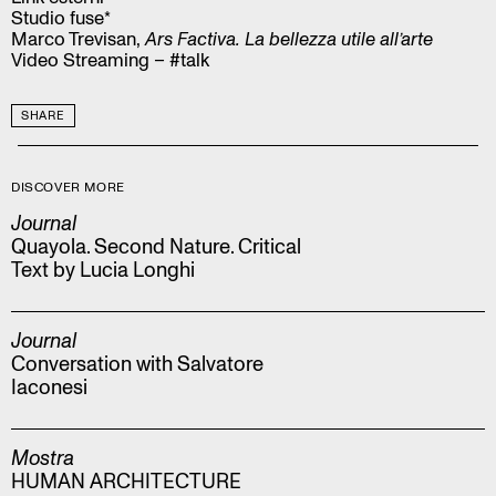
Studio fuse*
Marco Trevisan,
Ars Factiva. La bellezza utile all’arte
Video Streaming – #talk
SHARE
DISCOVER MORE
Journal
Quayola. Second Nature. Critical
Text by Lucia Longhi
Journal
Conversation with Salvatore
Iaconesi
Mostra
HUMAN ARCHITECTURE