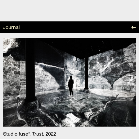
Skip
to
content
Journal
Studio fuse*,
Trust
, 2022