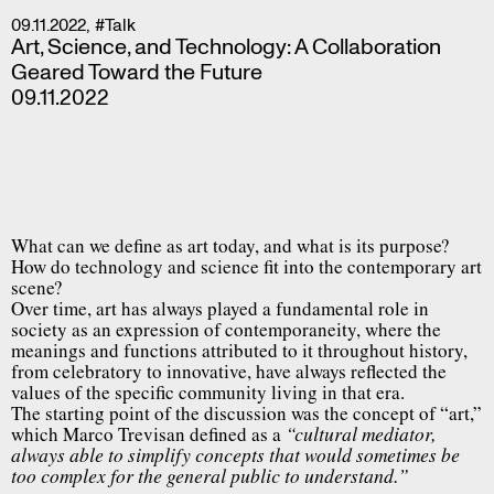
09.11.2022
,
#Talk
Art, Science, and Technology: A Collaboration
Geared Toward the Future
09.11.2022
What can we define as art today, and what is its purpose?
How do technology and science fit into the contemporary art
scene?
Over time, art has always played a fundamental role in
society as an expression of contemporaneity, where the
meanings and functions attributed to it throughout history,
from celebratory to innovative, have always reflected the
values of the specific community living in that era.
The starting point of the discussion was the concept of “art,”
which Marco Trevisan defined as a
“cultural mediator,
always able to simplify concepts that would sometimes be
too complex for the general public to understand.”