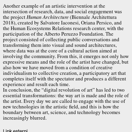
Another example of an artistic intervention at the
intersection of research, data, and social engagement was
the project
(Biennale Architettura
Human Architecture
2018), created by Salvatore Iaconesi, Oriana Persico, and
the Human Ecosystems Relations research center, with the
participation of the Alberto Peruzzo Foundation. The
project consisted of collecting public conversations and
transforming them into visual and sound architectures,
where data was at the core of a cultural action aimed at
involving the community. From this, it emerges not only how
expressive means and the role of the artist have changed, but
also how we have moved from a condition of creative
individualism to collective creation, a participatory art that
completes itself with the spectator and produces a different
experience and result each time.
In conclusion, the “digital revolution of art” has led to two
essential transformations: the way art is made and the role of
the artist. Every day we are called to engage with the use of
new technologies in the artistic field, and this is how the
boundary between art, science, and technology becomes
increasingly blurred.
Link esterni