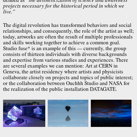
“the aestheticization of science and awareness
projects necessary for the historical period in which we
live.”
The digital revolution has transformed behaviors and social
relationships, and consequently, the role of the artist as well;
today, artworks are often the result of multiple professionals
and skills working together to achieve a common goal.
Studio fuse* is an example of this — currently, the group
consists of thirteen individuals with diverse backgrounds
and expertise from various studies and experiences. There
are several examples we can mention: Art at CERN in
Geneva, the artist residency where artists and physicists
collaborate closely on projects and topics of public interest;
or the collaboration between Ouchhh Studio and NASA for
the realization of the public installation DATAGATE.