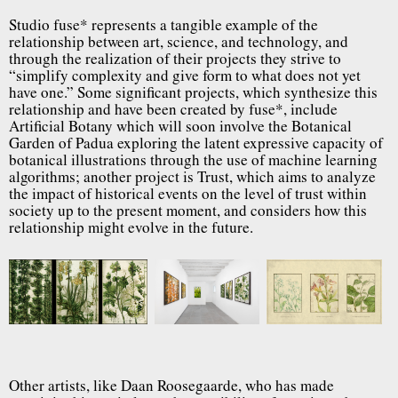
Studio fuse* represents a tangible example of the
relationship between art, science, and technology, and
through the realization of their projects they strive to
“simplify complexity and give form to what does not yet
have one.” Some significant projects, which synthesize this
relationship and have been created by fuse*, include
Artificial Botany which will soon involve the Botanical
Garden of Padua exploring the latent expressive capacity of
botanical illustrations through the use of machine learning
algorithms; another project is Trust, which aims to analyze
the impact of historical events on the level of trust within
society up to the present moment, and considers how this
relationship might evolve in the future.
Other artists, like Daan Roosegaarde, who has made