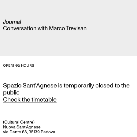
Journal
Conversation with Marco Trevisan
OPENING HOURS
Spazio Sant'Agnese is temporarily closed to the
public
Check the timetable
(Cultural Centre)
Nuova Sant’Agnese
via Dante 63, 35139 Padova