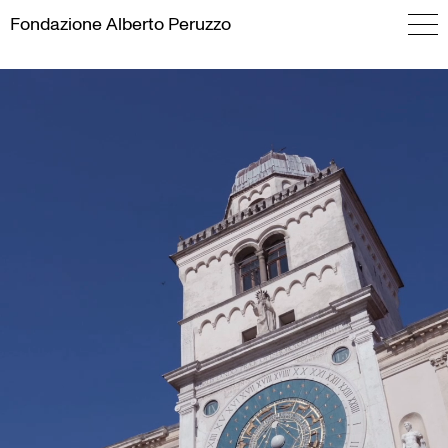
Skip
Fondazione
Alberto Peruzzo
to
content