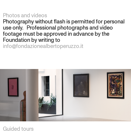
Photos and videos
Photography without flash is permitted for personal
use only. Professional photographs and video
footage must be approved in advance by the
Foundation by writing to
info@fondazionealbertoperuzzo.it
Guided tours