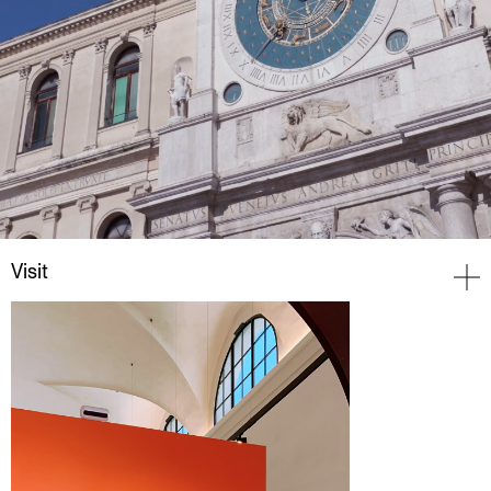
Visit