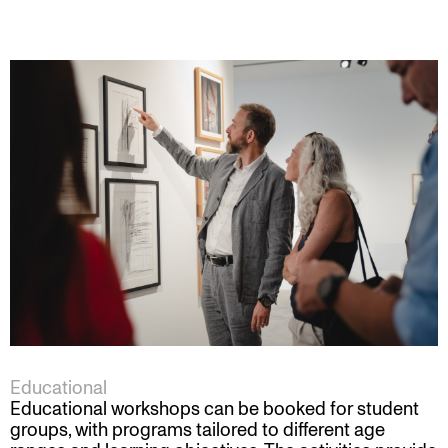
Educational
Educational workshops can be booked for student
groups, with programs tailored to different age