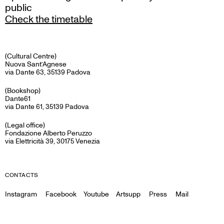
public
Check the timetable
(Cultural Centre)
Nuova Sant’Agnese
via Dante 63, 35139 Padova
(Bookshop)
Dante61
via Dante 61, 35139 Padova
(Legal office)
Fondazione Alberto Peruzzo
via Elettricità 39, 30175 Venezia
CONTACTS
Instagram
Facebook
Youtube
Artsupp
Press
Mail