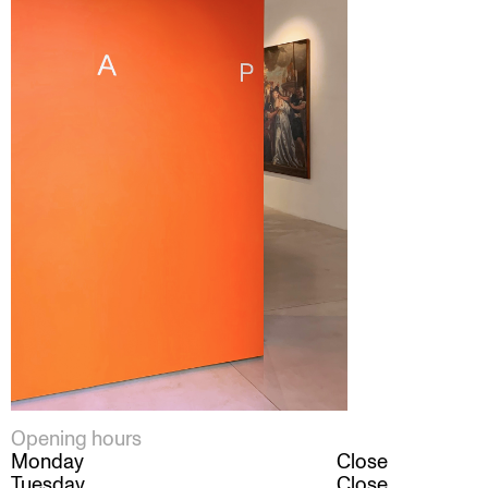
Opening hours
Monday
Close
Tuesday
Close