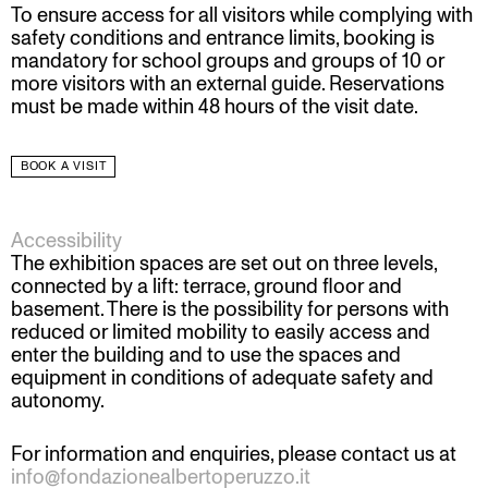
To ensure access for all visitors while complying with
safety conditions and entrance limits, booking is
mandatory for school groups and groups of 10 or
more visitors with an external guide. Reservations
must be made within 48 hours of the visit date.
BOOK A VISIT
Accessibility
The exhibition spaces are set out on three levels,
connected by a lift: terrace, ground floor and
basement. There is the possibility for persons with
reduced or limited mobility to easily access and
enter the building and to use the spaces and
equipment in conditions of adequate safety and
autonomy.
For information and enquiries, please contact us at
info@fondazionealbertoperuzzo.it