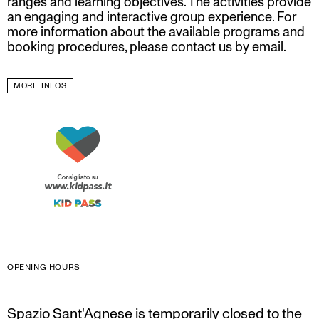
ranges and learning objectives. The activities provide
an engaging and interactive group experience. For
more information about the available programs and
booking procedures, please contact us by email.
MORE INFOS
OPENING HOURS
Spazio Sant'Agnese is temporarily closed to the