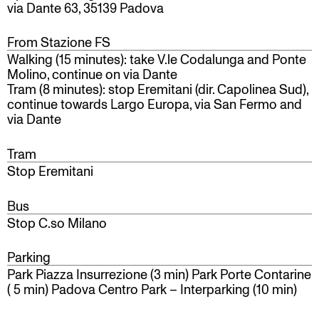
via Dante 63, 35139 Padova
From Stazione FS
Walking (15 minutes): take V.le Codalunga and Ponte
Molino, continue on via Dante
Tram (8 minutes): stop Eremitani (dir. Capolinea Sud),
continue towards Largo Europa, via San Fermo and
via Dante
Tram
Stop Eremitani
Bus
Stop C.so Milano
Parking
Park Piazza Insurrezione (3 min)
Park Porte Contarine
( 5 min) Padova Centro Park – Interparking (10 min)