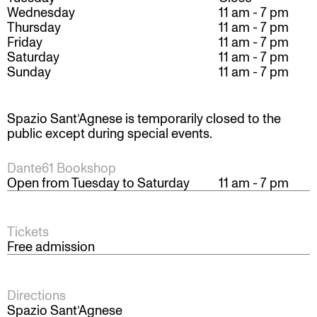
Wednesday
11 am - 7 pm
Thursday
11 am - 7 pm
Friday
11 am - 7 pm
Saturday
11 am - 7 pm
Sunday
11 am - 7 pm
Spazio Sant’Agnese is temporarily closed to the
public except during special events.
Dante61 Bookshop
Open from Tuesday to Saturday
11 am - 7 pm
Tickets
Free admission
Directions
Spazio Sant’Agnese