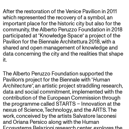
After the restoration of the Venice Pavilion in 2011
which represented the recovery of a symbol, an
important place for the historic city but also for the
community, the Alberto Peruzzo Foundation in 2018
participated at “Knowledge Space” a project of the
Pavilion for the Biennale Architettura 2018, with a
shared and open management of knowledge and
data concerning the city and the realities that shape
it.
The Alberto Peruzzo Foundation supported the
Pavilion’s project for the Biennale with “
Human
Architecture
“, an artistic project straddling research,
data and social commitment, implemented with the
contribution of the European Commission through
the programme called STARTS – Innovation at the
nexus of Science, Technology, and the ARTS. The
work, conceived by the artists Salvatore Iaconesi
and Oriana Persico along with the Human
Ecosystems Relazioni research center, explores the