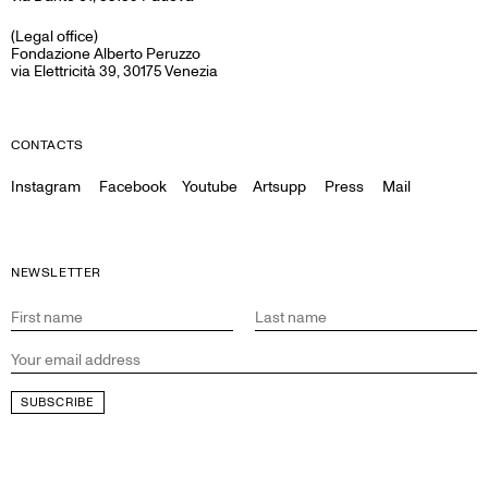
(Legal office)
Fondazione Alberto Peruzzo
via Elettricità 39, 30175 Venezia
CONTACTS
Instagram
Facebook
Youtube
Artsupp
Press
Mail
NEWSLETTER