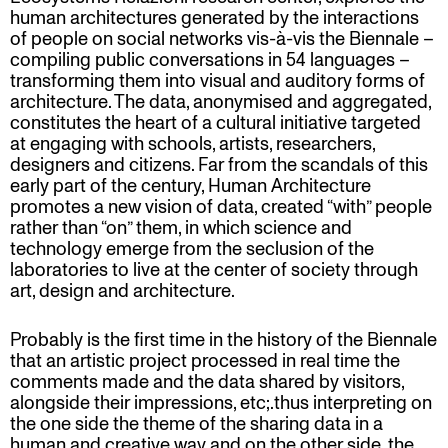
human architectures generated by the interactions
of people on social networks vis-à-vis the Biennale –
compiling public conversations in 54 languages –
transforming them into visual and auditory forms of
architecture. The data, anonymised and aggregated,
constitutes the heart of a cultural initiative targeted
at engaging with schools, artists, researchers,
designers and citizens. Far from the scandals of this
early part of the century, Human Architecture
promotes a new vision of data, created “with” people
rather than “on” them, in which science and
technology emerge from the seclusion of the
laboratories to live at the center of society through
art, design and architecture.
Probably is the first time in the history of the Biennale
that an artistic project processed in real time the
comments made and the data shared by visitors,
alongside their impressions, etc;.thus interpreting on
the one side the theme of the sharing data in a
human and creative way and on the other side, the