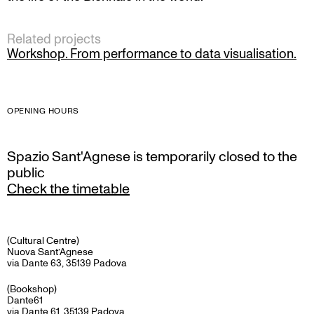
Related projects
Workshop. From performance to data visualisation.
OPENING HOURS
Spazio Sant'Agnese is temporarily closed to the
public
Check the timetable
(Cultural Centre)
Nuova Sant’Agnese
via Dante 63, 35139 Padova
(Bookshop)
Dante61
via Dante 61, 35139 Padova