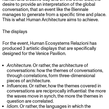
desire to provide an interpretation of the global
conversation, that an event like the Biennale
manages to generate from a specific time and place.
This is what Human Architecture aims to achieve.
The displays
For the event, Human Ecosystems Relazioni has
produced 3 artistic displays that are specifically
designed for the Venice Pavilion.
Architecture​
. Or rather, the architecture of
conversations: how the themes of conversations,
through correlations, form three-dimensional
pieces of architecture.
Influences​
. Or rather, how the themes covered in
conversations are reciprocally influential: the more
the waves move in synch, the more the themes in
question are correlated.
Idiom
​. Or rather, the languages in which the