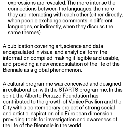
expressions are revealed. The more intense the
connections between the languages, the more
they are interacting with each other (either directly,
when people exchange comments in different
languages, or indirectly, when they discuss the
same themes).
A publication covering art, science and data
encapsulated in visual and analytical form the
information compiled, making it legible and usable,
and providing a new encapsulation of the life of the
Biennale as a global phenomenon.
A cultural programme was conceived and designed
in collaboration with the STARTS programme. In this
spirit, the Alberto Peruzzo Foundation has
contributed to the growth of Venice Pavilion and the
City with a contemporary project of strong social
and artistic inspiration of a European dimension,
providing tools for investigation and awareness of
the life of the Biennale in the world.