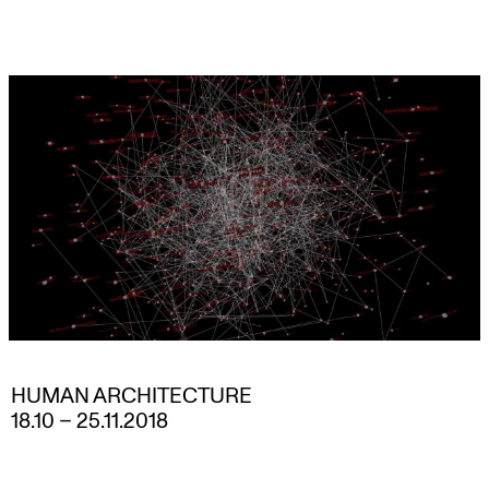
Skip
to
content
HUMAN ARCHITECTURE
18.10
–
25.11.2018