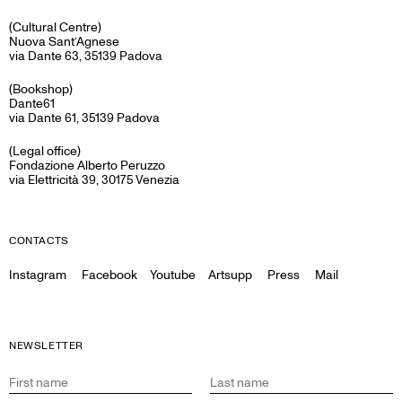
(Cultural Centre)
Nuova Sant’Agnese
via Dante 63, 35139 Padova
(Bookshop)
Dante61
via Dante 61, 35139 Padova
(Legal office)
Fondazione Alberto Peruzzo
via Elettricità 39, 30175 Venezia
CONTACTS
Instagram
Facebook
Youtube
Artsupp
Press
Mail
NEWSLETTER