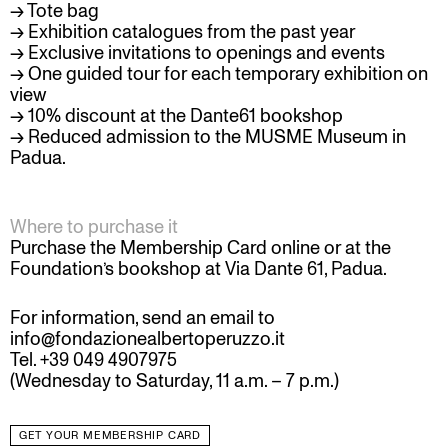
→ Tote bag
→ Exhibition catalogues from the past year
→ Exclusive invitations to openings and events
→ One guided tour for each temporary exhibition on
view
→ 10% discount at the Dante61 bookshop
→ Reduced admission to the
MUSME Museum
in
Padua.
Where to purchase it
Purchase the Membership Card online or at the
Foundation’s bookshop at Via Dante 61, Padua.
For information, send an email to
info@fondazionealbertoperuzzo.it
Tel. +39 049 4907975
(Wednesday to Saturday, 11 a.m. – 7 p.m.)
GET YOUR MEMBERSHIP CARD