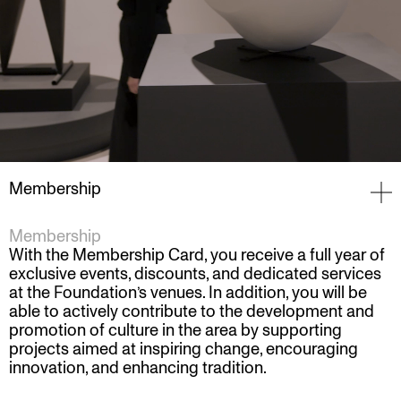
Membership
Membership
With the Membership Card, you receive a full year of
exclusive events, discounts, and dedicated services
at the Foundation’s venues. In addition, you will be
able to actively contribute to the development and
promotion of culture in the area by supporting
projects aimed at inspiring change, encouraging
innovation, and enhancing tradition.