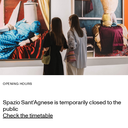
OPENING HOURS
Spazio Sant'Agnese is temporarily closed to the
public
Check the timetable