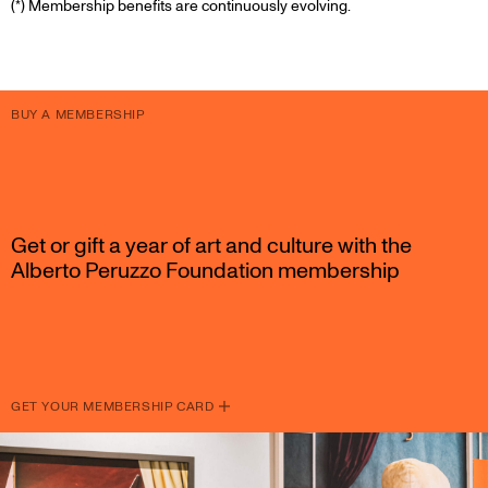
(*) Membership benefits are continuously evolving.
BUY A MEMBERSHIP
Get or gift a year of art and culture with the
Alberto Peruzzo Foundation membership
GET YOUR MEMBERSHIP CARD