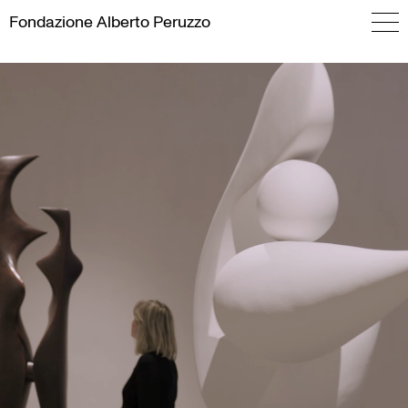
Skip
Fondazione
Alberto Peruzzo
to
content