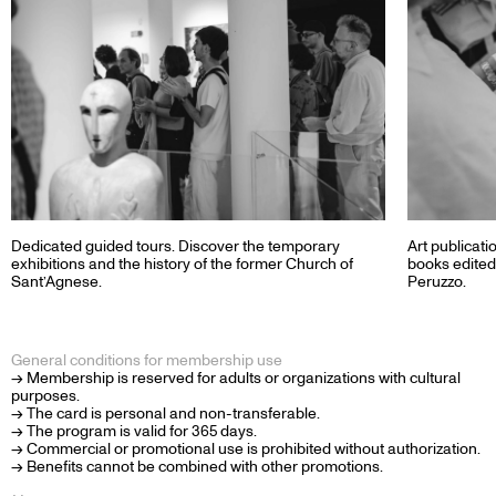
Dedicated guided tours. Discover the temporary
Art publicati
exhibitions and the history of the former Church of
books edited
Sant’Agnese.
Peruzzo.
General conditions for membership use
→ Membership is reserved for adults or organizations with cultural
purposes.
→ The card is personal and non-transferable.
→ The program is valid for 365 days.
→ Commercial or promotional use is prohibited without authorization.
→ Benefits cannot be combined with other promotions.