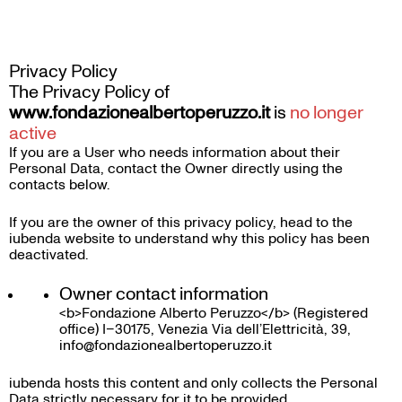
Skip
to
content
Privacy Policy
The Privacy Policy of
www.fondazionealbertoperuzzo.it
is
no longer
active
If you are a User who needs information about their
Personal Data, contact the Owner directly using the
contacts below.
If you are the owner of this privacy policy, head to the
iubenda website
to understand why this policy has been
deactivated.
Owner contact information
<b>Fondazione Alberto Peruzzo</b> (Registered
office) I–30175, Venezia Via dell’Elettricità, 39,
info@fondazionealbertoperuzzo.it
iubenda
hosts this content and only collects
the Personal
Data strictly necessary
for it to be provided