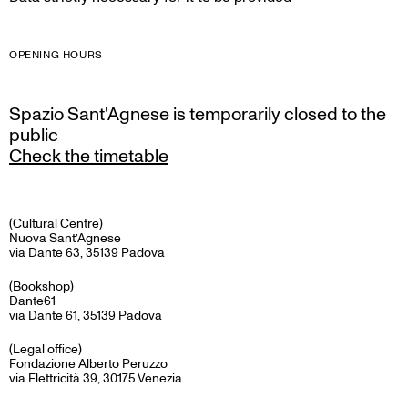
OPENING HOURS
Spazio Sant'Agnese is temporarily closed to the
public
Check the timetable
(Cultural Centre)
Nuova Sant’Agnese
via Dante 63, 35139 Padova
(Bookshop)
Dante61
via Dante 61, 35139 Padova
(Legal office)
Fondazione Alberto Peruzzo
via Elettricità 39, 30175 Venezia