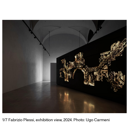
Skip
to
content
 view, 2024. Photo: Ugo Carmeni
2/7
Fabrizio Plessi, exhibition v