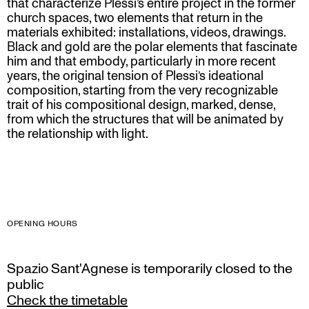
that characterize Plessi’s entire project in the former
church spaces, two elements that return in the
materials exhibited: installations, videos, drawings.
Black and gold are the polar elements that fascinate
him and that embody, particularly in more recent
years, the original tension of Plessi’s ideational
composition, starting from the very recognizable
trait of his compositional design, marked, dense,
from which the structures that will be animated by
the relationship with light.
OPENING HOURS
Spazio Sant'Agnese is temporarily closed to the
public
Check the timetable