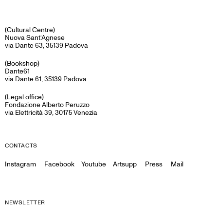
(Cultural Centre)
Nuova Sant’Agnese
via Dante 63, 35139 Padova
(Bookshop)
Dante61
via Dante 61, 35139 Padova
(Legal office)
Fondazione Alberto Peruzzo
via Elettricità 39, 30175 Venezia
CONTACTS
Instagram
Facebook
Youtube
Artsupp
Press
Mail
NEWSLETTER