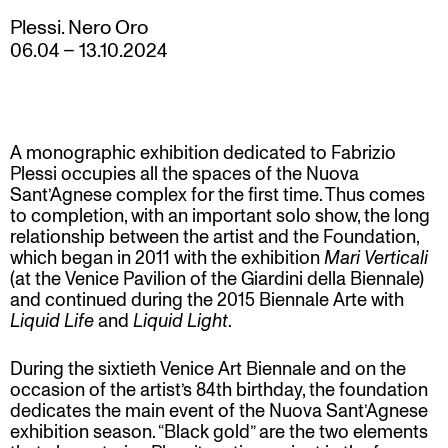
Plessi. Nero Oro
06.04
–
13.10.2024
A monographic exhibition dedicated to Fabrizio
Plessi occupies all the spaces of the Nuova
Sant’Agnese complex for the first time. Thus comes
to completion, with an important solo show, the long
relationship between the artist and the Foundation,
which began in 2011 with the exhibition
Mari Verticali
(at the Venice Pavilion of the Giardini della Biennale)
and continued during the 2015 Biennale Arte with
Liquid Life
and
Liquid Light
.
During the sixtieth Venice Art Biennale and on the
occasion of the artist’s 84th birthday, the foundation
dedicates the main event of the Nuova Sant’Agnese
exhibition season. “Black gold” are the two elements