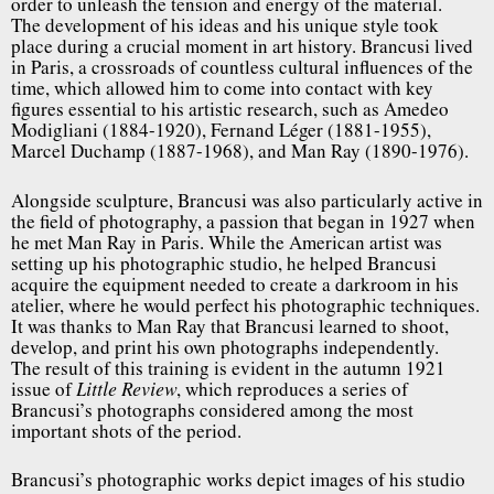
order to unleash the tension and energy of the material.
The development of his ideas and his unique style took
place during a crucial moment in art history. Brancusi lived
in Paris, a crossroads of countless cultural influences of the
time, which allowed him to come into contact with key
figures essential to his artistic research, such as Amedeo
Modigliani (1884-1920), Fernand Léger (1881-1955),
Marcel Duchamp (1887-1968), and Man Ray (1890-1976).
Alongside sculpture, Brancusi was also particularly active in
the field of photography, a passion that began in 1927 when
he met Man Ray in Paris. While the American artist was
setting up his photographic studio, he helped Brancusi
acquire the equipment needed to create a darkroom in his
atelier, where he would perfect his photographic techniques.
It was thanks to Man Ray that Brancusi learned to shoot,
develop, and print his own photographs independently.
The result of this training is evident in the autumn 1921
issue of
, which reproduces a series of
Little Review
Brancusi’s photographs considered among the most
important shots of the period.
Brancusi’s photographic works depict images of his studio