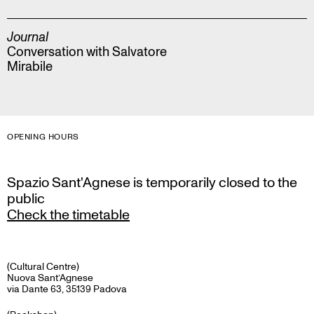
Journal
Conversation with Salvatore
Mirabile
OPENING HOURS
Spazio Sant'Agnese is temporarily closed to the
public
Check the timetable
(Cultural Centre)
Nuova Sant’Agnese
via Dante 63, 35139 Padova