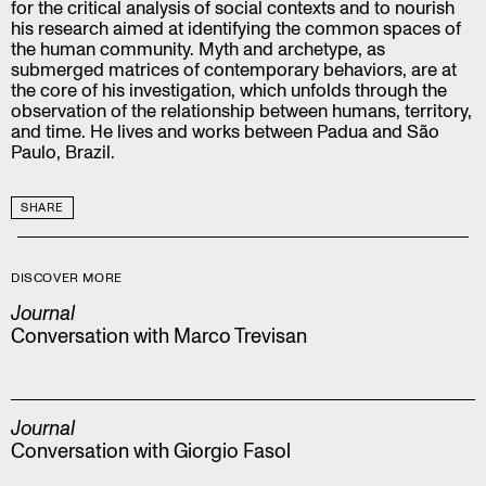
for the critical analysis of social contexts and to nourish
his research aimed at identifying the common spaces of
the human community. Myth and archetype, as
submerged matrices of contemporary behaviors, are at
the core of his investigation, which unfolds through the
observation of the relationship between humans, territory,
and time. He lives and works between Padua and São
Paulo, Brazil.
SHARE
DISCOVER MORE
Journal
Conversation with Marco Trevisan
Journal
Conversation with Giorgio Fasol