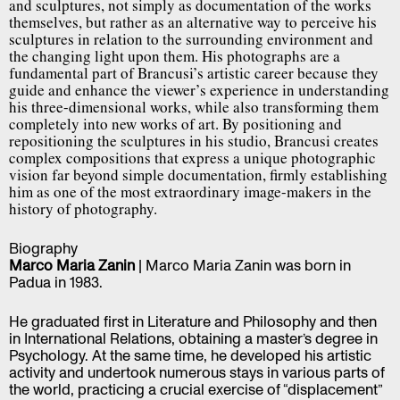
and sculptures, not simply as documentation of the works
themselves, but rather as an alternative way to perceive his
sculptures in relation to the surrounding environment and
the changing light upon them. His photographs are a
fundamental part of Brancusi’s artistic career because they
guide and enhance the viewer’s experience in understanding
his three-dimensional works, while also transforming them
completely into new works of art. By positioning and
repositioning the sculptures in his studio, Brancusi creates
complex compositions that express a unique photographic
vision far beyond simple documentation, firmly establishing
him as one of the most extraordinary image-makers in the
history of photography.
Biography
Marco Maria Zanin
| Marco Maria Zanin was born in
Padua in 1983.
He graduated first in Literature and Philosophy and then
in International Relations, obtaining a master’s degree in
Psychology. At the same time, he developed his artistic
activity and undertook numerous stays in various parts of
the world, practicing a crucial exercise of “displacement”