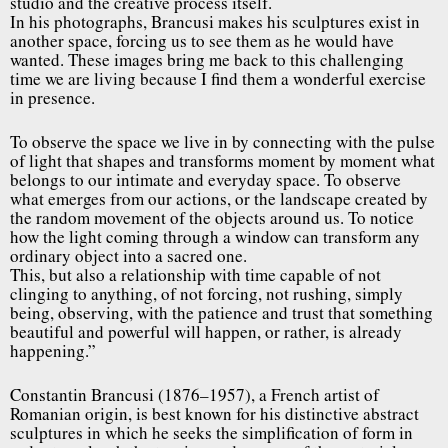
studio and the creative process itself.
In his photographs, Brancusi makes his sculptures exist in
another space, forcing us to see them as he would have
wanted. These images bring me back to this challenging
time we are living because I find them a wonderful exercise
in presence.
To observe the space we live in by connecting with the pulse
of light that shapes and transforms moment by moment what
belongs to our intimate and everyday space. To observe
what emerges from our actions, or the landscape created by
the random movement of the objects around us. To notice
how the light coming through a window can transform any
ordinary object into a sacred one.
This, but also a relationship with time capable of not
clinging to anything, of not forcing, not rushing, simply
being, observing, with the patience and trust that something
beautiful and powerful will happen, or rather, is already
happening.”
Constantin Brancusi (1876–1957), a French artist of
Romanian origin, is best known for his distinctive abstract
sculptures in which he seeks the simplification of form in