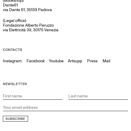
(Bookshop)
Dante61
via Dante 61, 35139 Padova
(Legal office)
Fondazione Alberto Peruzzo
via Elettricità 39, 30175 Venezia
CONTACTS
Instagram
Facebook
Youtube
Artsupp
Press
Mail
NEWSLETTER