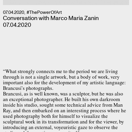
07.04.2020
,
#ThePowerOfArt
Conversation with Marco Maria Zanin
07.04.2020
“What strongly connects me to the period we are living
through is not a single artwork, but a body of work, very
important also for the development of my artistic language:
Brancusi’s photographs.
Brancusi, as is well known, was a sculptor, but he was also
an exceptional photographer. He built his own darkroom
inside his studio, sought some technical advice from Man
Ray, and then embarked on an interesting process where he
used photography both for himself to visualize the
sculptural work in its transformation and for the viewer, by
introducing an external, voyeuristic gaze to observe the