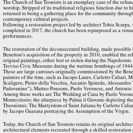
The Church of San Teonisto is an exemplary case of the refunc
worship. Stripped of its traditional religious function due to h
returned to being a gathering place for the community throug
contemporary cultural projects.
Following a restoration project led by architect Tobia Scarpa
completed in 2017, the church has been repurposed as a venue
performances.
The restoration of the deconsecrated building, made possible
Benetton’s acquisition of the property in 2010, enabled the rel
original paintings, either lost or stolen during the Napoleonic
Treviso Civic Museums during the wartime bombings of 1944
These are large canvases originally commissioned by the Ben
painters of the time, such as Jacopo Lauro, Carletto Caliari, 
Scaligero, Pietro della Vecchia, Ascanio Spineda, Alessandro 
Padovanino”), Matteo Ponzone, Paolo Veronese, and Antonio
Among these works are The Wedding at Cana by Paolo Verone
Montecitorio; the altarpiece by Palma il Giovane depicting t
Theonistus; The Martyrdom of Saint Juliana by Carletto Caliari
by Jacopo Guarana portraying the Assumption of the Virgin.
Today, the Church of San Teonisto retains its original architec
architectural elements recreated through a skilled restoration