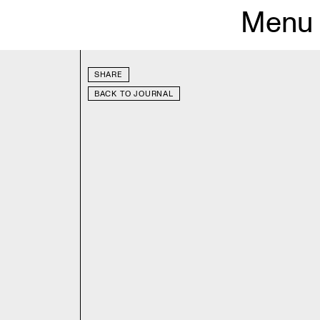
Menu
SHARE
BACK TO JOURNAL