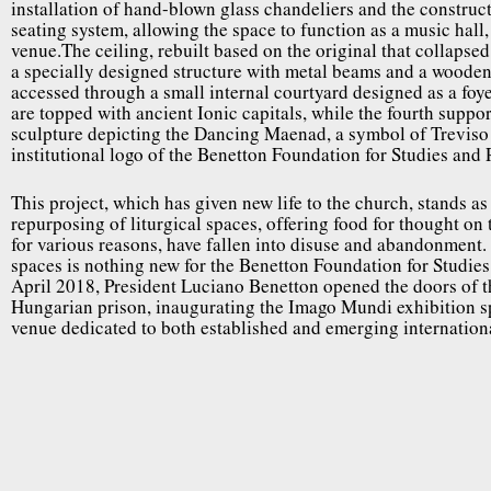
installation of hand-blown glass chandeliers and the constructi
seating system, allowing the space to function as a music hall,
venue.The ceiling, rebuilt based on the original that collapse
a specially designed structure with metal beams and a wooden 
accessed through a small internal courtyard designed as a foye
are topped with ancient Ionic capitals, while the fourth suppor
sculpture depicting the Dancing Maenad, a symbol of Treviso
institutional logo of the Benetton Foundation for Studies and
This project, which has given new life to the church, stands a
repurposing of liturgical spaces, offering food for thought on 
for various reasons, have fallen into disuse and abandonment.
spaces is nothing new for the Benetton Foundation for Studies
April 2018, President Luciano Benetton opened the doors of th
Hungarian prison, inaugurating the Imago Mundi exhibition sp
venue dedicated to both established and emerging international