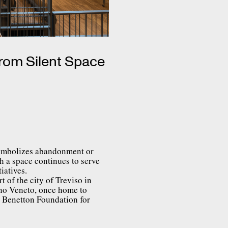
From Silent Space
 symbolizes abandonment or
h a space continues to serve
iatives.
t of the city of Treviso in
ano Veneto, once home to
e Benetton Foundation for