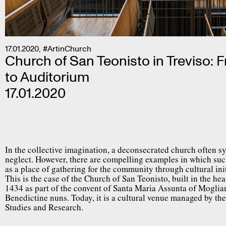
17.01.2020
,
#ArtinChurch
Church of San Teonisto in Treviso: 
to Auditorium
17.01.2020
In the collective imagination, a deconsecrated church often
neglect. However, there are compelling examples in which suc
as a place of gathering for the community through cultural init
This is the case of the Church of San Teonisto, built in the hear
1434 as part of the convent of Santa Maria Assunta of Mogli
Benedictine nuns. Today, it is a cultural venue managed by th
Studies and Research.