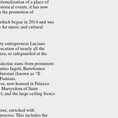
tionalization of a place of
istorical events, it has now
h the promotion of
, which began in 2014 and was
 for music and cultural
 by entrepreneur Luciano
ocation of nearly all the
 era, or safeguarded at the
.
edictine nuns from prominent
Matteo Ingoli, Bartolomeo
Varotari (known as “Il
 Fumiani.
se, now housed in Palazzo
he Martyrdom of Saint
; and the large ceiling fresco
ture, enriched with
 process. This includes the