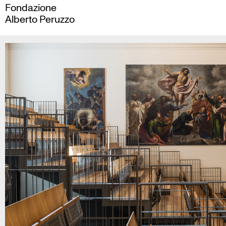
Skip
Fondazione
to
Alberto Peruzzo
content