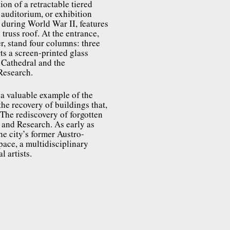
on of a retractable tiered
 auditorium, or exhibition
d during World War II, features
truss roof. At the entrance,
r, stand four columns: three
ts a screen-printed glass
 Cathedral and the
 Research.
s a valuable example of the
the recovery of buildings that,
 The rediscovery of forgotten
 and Research. As early as
e city’s former Austro-
ace, a multidisciplinary
 artists.