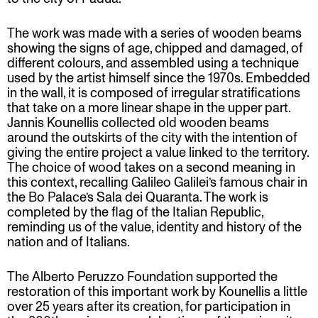
The work was made with a series of wooden beams
showing the signs of age, chipped and damaged, of
different colours, and assembled using a technique
used by the artist himself since the 1970s. Embedded
in the wall, it is composed of irregular stratifications
that take on a more linear shape in the upper part.
Jannis Kounellis collected old wooden beams
around the outskirts of the city with the intention of
giving the entire project a value linked to the territory.
The choice of wood takes on a second meaning in
this context, recalling Galileo Galilei’s famous chair in
the Bo Palace’s Sala dei Quaranta. The work is
completed by the flag of the Italian Republic,
reminding us of the value, identity and history of the
nation and of Italians.
The Alberto Peruzzo Foundation supported the
restoration of this important work by Kounellis a little
over 25 years after its creation, for participation in