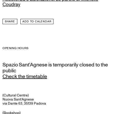
Coudray
SHARE
ADD TO CALENDAR
OPENING HOURS
Spazio Sant'Agnese is temporarily closed to the
public
Check the timetable
(Cultural Centre)
Nuova Sant’Agnese
via Dante 63, 35139 Padova
(Bookshop)