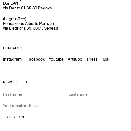
Dante61
via Dante 61, 35139 Padova
(Legal office)
Fondazione Alberto Peruzzo
via Elettricità 39, 30175 Venezia
CONTACTS
Instagram
Facebook
Youtube
Artsupp
Press
Mail
NEWSLETTER