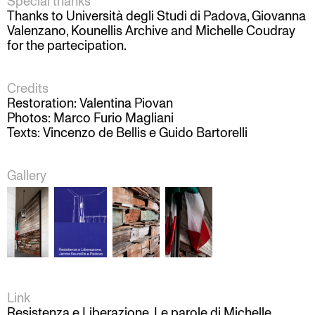
Special thanks
Thanks to Università degli Studi di Padova, Giovanna
Valenzano, Kounellis Archive and Michelle Coudray
for the partecipation.
Credits
Restoration: Valentina Piovan
Photos: Marco Furio Magliani
Texts: Vincenzo de Bellis e Guido Bartorelli
Gallery
Link
Resistenza e Liberazione. Le parole di Michelle