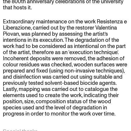
the 800th anniversary celebrations of the university
that hosts it.
Extraordinary maintenance on the work Resistenza e
Liberazione, carried out by the restorer Valentina
Piovan, was planned by assessing the artist’s
intentions in its execution. The degradation of the
work had to be considered as intentional on the part
of the artist, therefore as an ‘execution technique’.
Incoherent deposits were removed, the adhesion of
colour residues was checked, wooden surfaces were
prepared and fixed (using non-invasive techniques),
and disinfection was carried out using suitable and
previously tested solvent-based biocide agents.
Lastly, mapping was carried out to catalogue the
elements used to create the work, indicating their
position, size, composition status of the wood
species used and the level of degradation in
progress in order to monitor the work over time.