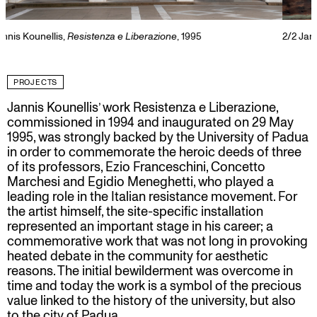
2/2
Jannis kounellis,
Resistenza e Liberazione
, 1995.
PROJECTS
Jannis Kounellis’ work Resistenza e Liberazione,
commissioned in 1994 and inaugurated on 29 May
1995, was strongly backed by the University of Padua
in order to commemorate the heroic deeds of three
of its professors, Ezio Franceschini, Concetto
Marchesi and Egidio Meneghetti, who played a
leading role in the Italian resistance movement. For
the artist himself, the site-specific installation
represented an important stage in his career; a
commemorative work that was not long in provoking
heated debate in the community for aesthetic
reasons. The initial bewilderment was overcome in
time and today the work is a symbol of the precious
value linked to the history of the university, but also
to the city of Padua.