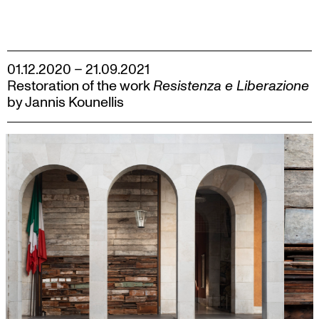
Skip
to
content
01.12.2020 – 21.09.2021
Restoration of the work
Resistenza e Liberazione
by Jannis Kounellis